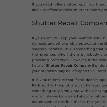
If you need roller shutter repair work serv
and also effective roller shutter repair work
Shutter Repair Compa
If you want to keep your Swinton Park bus
damage, and other problems around the cloc
shutters installed. This is something that
the premises when there is nobody aroun
providing protection. However, if the rol
help of
Shutter Repair Company Swinton
your premises may be left open to all sorts 
It is vital to ensure that if this does hap
Park
so that the problem can be fixed qui
something very simply but without having
you will always be worried about whether yo
out as soon as possible means that you c