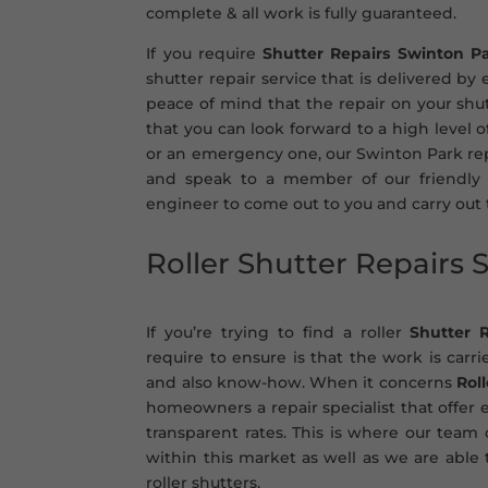
complete & all work is fully guaranteed.
If you require
Shutter Repairs Swinton P
shutter repair service that is delivered by
peace of mind that the repair on your shut
that you can look forward to a high level 
or an emergency one, our Swinton Park repa
and speak to a member of our friendly 
engineer to come out to you and carry out
Roller Shutter Repairs
If you’re trying to find a roller
Shutter 
require to ensure is that the work is carr
and also know-how. When it concerns
Rol
homeowners a repair specialist that offer e
transparent rates. This is where our team
within this market as well as we are able t
roller shutters.