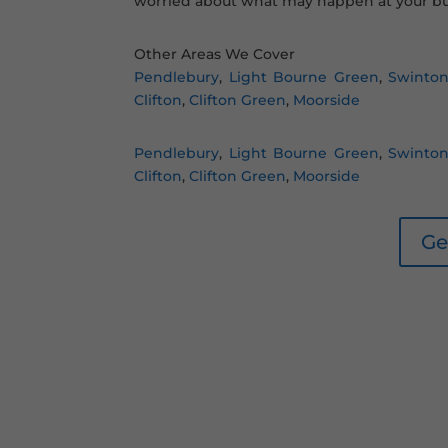
worried about what may happen at your bu
Other Areas We Cover
Pendlebury
,
Light Bourne Green
,
Swinto
Clifton
,
Clifton Green
,
Moorside
Pendlebury
,
Light Bourne Green
,
Swinto
Clifton
,
Clifton Green
,
Moorside
Ge