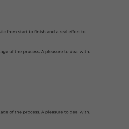
 from start to finish and a real effort to
age of the process. A pleasure to deal with.
age of the process. A pleasure to deal with.