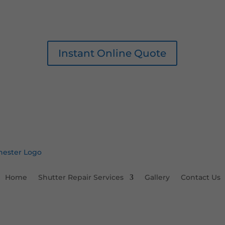
Instant Online Quote
Home
Shutter Repair Services
Gallery
Contact Us