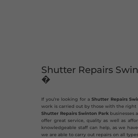
Shutter Repairs Swi
�
If you’re looking for a
Shutter Repairs Sw
work is carried out by those with the righ
Shutter Repairs Swinton Park
businesses a
offer great service, quality as well as aff
knowledgeable staff can help, as we have
we are able to carry out repairs on all type