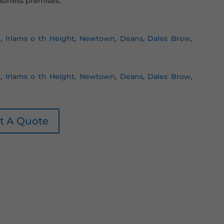
siness premises.
n
,
Irlams o th Height
,
Newtown
,
Deans
,
Dales Brow
,
n
,
Irlams o th Height
,
Newtown
,
Deans
,
Dales Brow
,
t A Quote