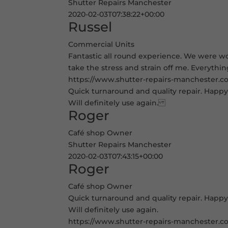
Shutter Repairs Manchester
2020-02-03T07:38:22+00:00
Russel
Commercial Units
Fantastic all round experience. We were wor
take the stress and strain off me. Everythi
https://www.shutter-repairs-manchester.co.
Quick turnaround and quality repair. Happy 
Will definitely use again.
Roger
Café shop Owner
Shutter Repairs Manchester
2020-02-03T07:43:15+00:00
Roger
Café shop Owner
Quick turnaround and quality repair. Happy 
Will definitely use again.
https://www.shutter-repairs-manchester.co