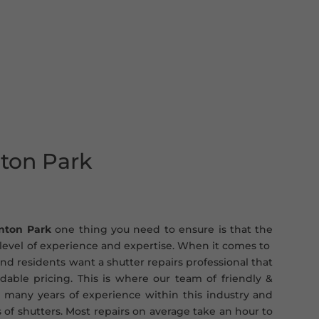
nton Park
inton Park
one thing you need to ensure is that the
t level of experience and expertise. When it comes to
nd residents want a shutter repairs professional that
ordable pricing. This is where our team of friendly &
 many years of experience within this industry and
s of shutters. Most repairs on average take an hour to