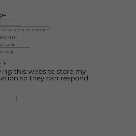
ge
t
*
ving this website store my
ation so they can respond