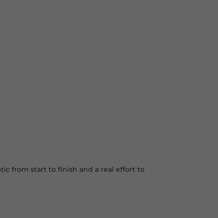
 from start to finish and a real effort to