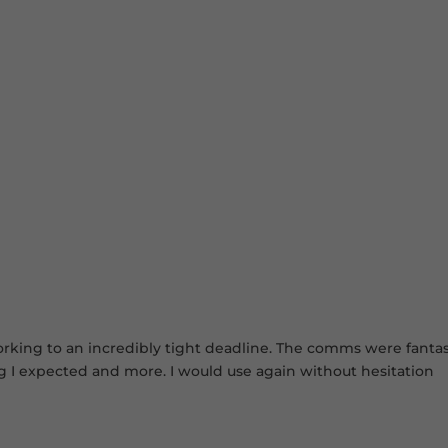
king to an incredibly tight deadline. The comms were fantastic
ng I expected and more. I would use again without hesitation