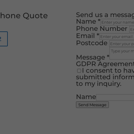
 Phone Quote
Send us a messa
Name
*
Phone Number
Email
*
2
Postcode
Message
*
GDPR Agreemen
I consent to ha
submitted inform
to my inquiry.
Name
Send Message