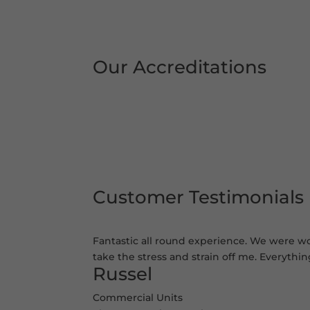
Our Accreditations
Customer Testimonials
Fantastic all round experience. We were wor
take the stress and strain off me. Everythi
Russel
Commercial Units