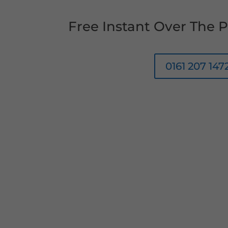
Free Instant Over The
0161 207 147