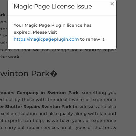
×
Magic Page License Issue
ark
, you can turn to us for a fast and efficient roller
 expert & qualified engineers. This means you get the
Your Magic Page Plugin licence has
ters will be carried out to the highest standard and
expired. Please visit
of service. Whether you need a general shutter repair
https://magicpageplugin.com
to renew it.
ir experts can help. All you need to do is contact us
team so that we can arrange for a shutter repair
 the work.
 Swinton Park�
Repairs Company in Swinton Park
, something you
ied out by those with the ideal level e of experience
ler Shutter Repairs Swinton Park
businesses and also
xcellent solution and also quality along with fair and
 of experts can help, as we have years of experience
o carry out repair services on all types of shutters &