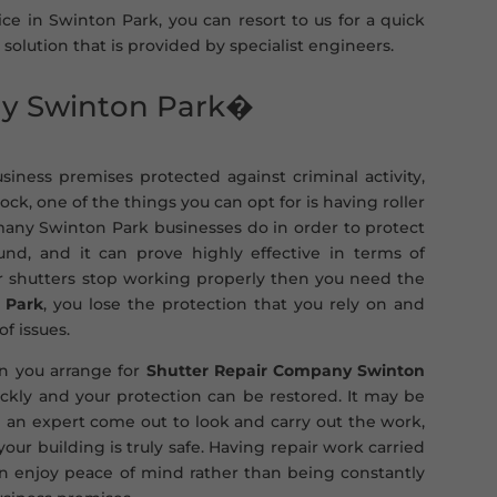
ice in Swinton Park, you can resort to us for a quick
 solution that is provided by specialist engineers.
ny Swinton Park�
iness premises protected against criminal activity,
k, one of the things you can opt for is having roller
 many Swinton Park businesses do in order to protect
d, and it can prove highly effective in terms of
ler shutters stop working properly then you need the
 Park
, you lose the protection that you rely on and
of issues.
pen you arrange for
Shutter Repair Company Swinton
ckly and your protection can be restored. It may be
 an expert come out to look and carry out the work,
ur building is truly safe. Having repair work carried
an enjoy peace of mind rather than being constantly