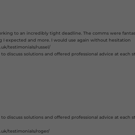
king to an incredibly tight deadline. The comms were fantastic
ng I expected and more. I would use again without hesitation
uk/testimonials/russel/
to discuss solutions and offered professional advice at each st
to discuss solutions and offered professional advice at each st
.uk/testimonials/roger/