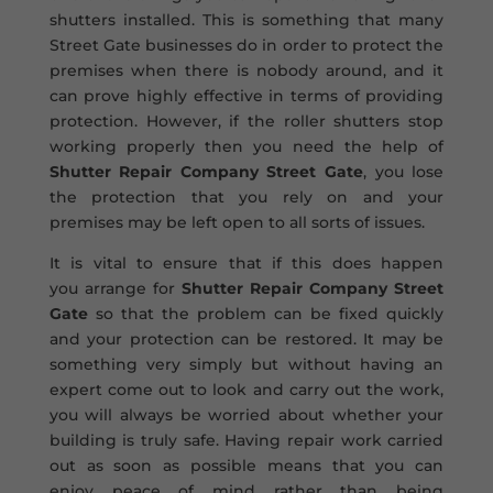
shutters installed. This is something that many
Street Gate businesses do in order to protect the
premises when there is nobody around, and it
can prove highly effective in terms of providing
protection. However, if the roller shutters stop
working properly then you need the help of
Shutter Repair Company Street Gate
, you lose
the protection that you rely on and your
premises may be left open to all sorts of issues.
It is vital to ensure that if this does happen
you arrange for
Shutter Repair Company Street
Gate
so that the problem can be fixed quickly
and your protection can be restored. It may be
something very simply but without having an
expert come out to look and carry out the work,
you will always be worried about whether your
building is truly safe. Having repair work carried
out as soon as possible means that you can
enjoy peace of mind rather than being