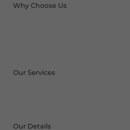
Why Choose Us
Rapid Repair Callouts
Over 30 Years’ Experience
Same Day Service
All Work Guaranteed
Fully Qualified Engineers
All Areas Covered
Our Services
Repair | Maintain | Service Roller
Shutters Shop Roller Shutters
Commercial Shutters
All Types
Our Details