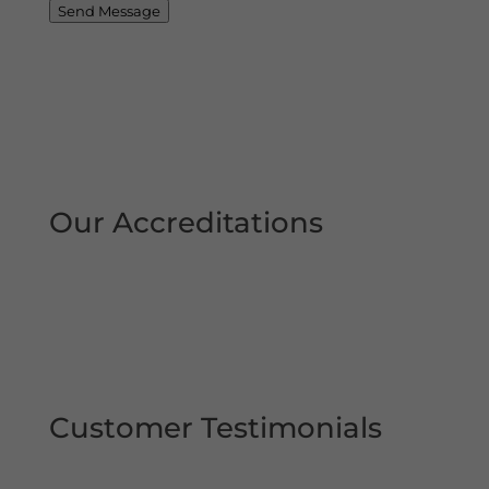
Send Message
Our Accreditations
Customer Testimonials