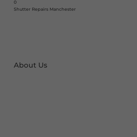
0
Shutter Repairs Manchester
About Us
At Shutter Repairs Manchester, we are able to
provide you with peace of mind & reassurance
with our expert shutter repair services. We offer
all type of shutter and roller shutter repairs so
you can keep your premises open at all times.
We have developed an excellent reputation &
local trust over the decades.