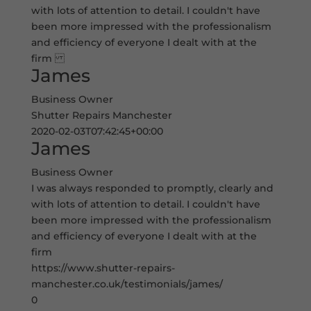
with lots of attention to detail. I couldn't have
been more impressed with the professionalism
and efficiency of everyone I dealt with at the
firm
James
Business Owner
Shutter Repairs Manchester
2020-02-03T07:42:45+00:00
James
Business Owner
I was always responded to promptly, clearly and
with lots of attention to detail. I couldn't have
been more impressed with the professionalism
and efficiency of everyone I dealt with at the
firm
https://www.shutter-repairs-
manchester.co.uk/testimonials/james/
0