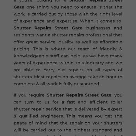
If you’re looking for a
Shutter Repairs Street
Gate
one thing you need to ensure is that the
work is carried out by those with the right level
of experience and expertise. When it comes to
Shutter Repairs Street Gate
businesses and
residents want a shutter repairs professional that
offer great service, quality as well as affordable
pricing. This is where our team of friendly &
knowledgeable staff can help, as we have many
years of experience within this industry and we
are able to carry out repairs on all types of
shutters. Most repairs on average take an hour to
complete & all work is fully guaranteed.
If you require
Shutter Repairs Street Gate
, you
can turn to us for a fast and efficient roller
shutter repair service that is delivered by expert
& qualified engineers. This means you get the
peace of mind that the repair on your shutters
will be carried out to the highest standard and