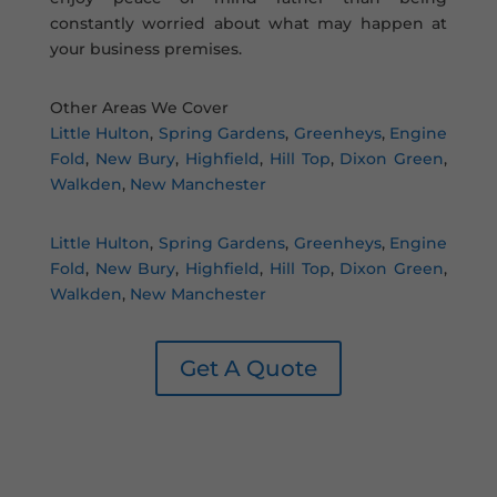
constantly worried about what may happen at
your business premises.
Other Areas We Cover
Little Hulton
,
Spring Gardens
,
Greenheys
,
Engine
Fold
,
New Bury
,
Highfield
,
Hill Top
,
Dixon Green
,
Walkden
,
New Manchester
Little Hulton
,
Spring Gardens
,
Greenheys
,
Engine
Fold
,
New Bury
,
Highfield
,
Hill Top
,
Dixon Green
,
Walkden
,
New Manchester
Get A Quote