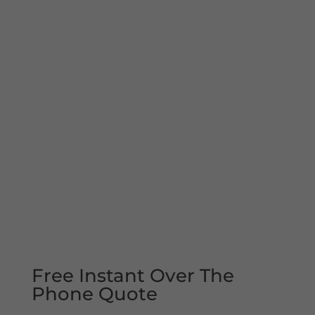
Free Instant Over The
Phone Quote