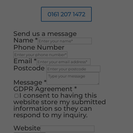
0161 207 1472
Send us a message
Name
*
Phone Number
Email
*
Postcode
Message
*
GDPR Agreement
*
I consent to having this
website store my submitted
information so they can
respond to my inquiry.
Website