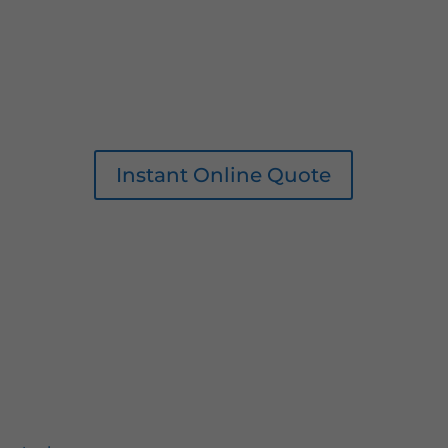
Instant Online Quote
0161 207 1472