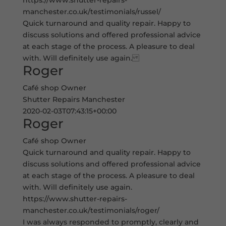
https://www.shutter-repairs-
manchester.co.uk/testimonials/russel/
Quick turnaround and quality repair. Happy to
discuss solutions and offered professional advice
at each stage of the process. A pleasure to deal
with. Will definitely use again.
Roger
Café shop Owner
Shutter Repairs Manchester
2020-02-03T07:43:15+00:00
Roger
Café shop Owner
Quick turnaround and quality repair. Happy to
discuss solutions and offered professional advice
at each stage of the process. A pleasure to deal
with. Will definitely use again.
https://www.shutter-repairs-
manchester.co.uk/testimonials/roger/
I was always responded to promptly, clearly and