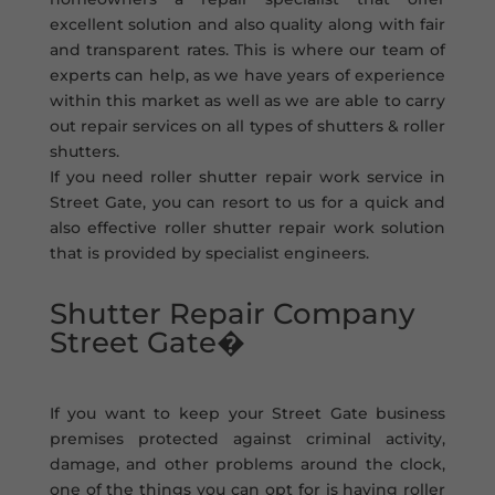
excellent solution and also quality along with fair
and transparent rates. This is where our team of
experts can help, as we have years of experience
within this market as well as we are able to carry
out repair services on all types of shutters & roller
shutters.
If you need roller shutter repair work service in
Street Gate, you can resort to us for a quick and
also effective roller shutter repair work solution
that is provided by specialist engineers.
Shutter Repair Company
Street Gate�
If you want to keep your Street Gate business
premises protected against criminal activity,
damage, and other problems around the clock,
one of the things you can opt for is having roller