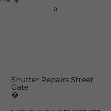
Shutter Repairs Street
Gate
�