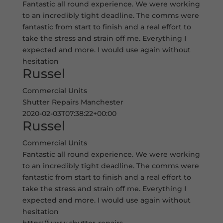
Fantastic all round experience. We were working
to an incredibly tight deadline. The comms were
fantastic from start to finish and a real effort to
take the stress and strain off me. Everything I
expected and more. I would use again without
hesitation
Russel
Commercial Units
Shutter Repairs Manchester
2020-02-03T07:38:22+00:00
Russel
Commercial Units
Fantastic all round experience. We were working
to an incredibly tight deadline. The comms were
fantastic from start to finish and a real effort to
take the stress and strain off me. Everything I
expected and more. I would use again without
hesitation