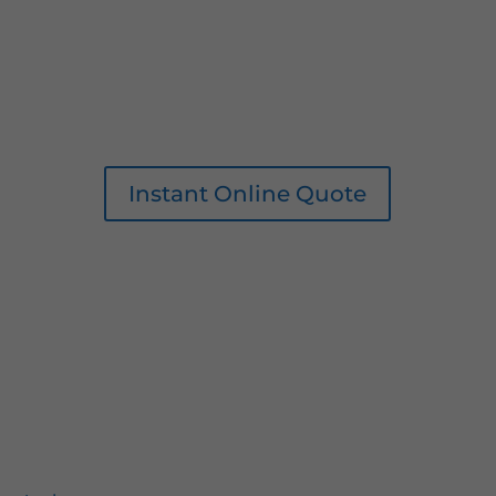
Instant Online Quote
0161 207 1472