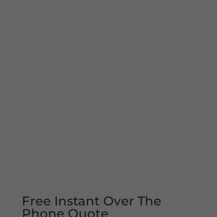
Free Instant Over The
Phone Quote