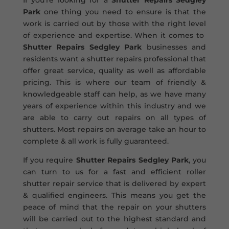
If you’re looking for a
Shutter Repairs Sedgley
Park
one thing you need to ensure is that the
work is carried out by those with the right level
of experience and expertise. When it comes to
Shutter Repairs Sedgley Park
businesses and
residents want a shutter repairs professional that
offer great service, quality as well as affordable
pricing. This is where our team of friendly &
knowledgeable staff can help, as we have many
years of experience within this industry and we
are able to carry out repairs on all types of
shutters. Most repairs on average take an hour to
complete & all work is fully guaranteed.
If you require
Shutter Repairs Sedgley Park
, you
can turn to us for a fast and efficient roller
shutter repair service that is delivered by expert
& qualified engineers. This means you get the
peace of mind that the repair on your shutters
will be carried out to the highest standard and