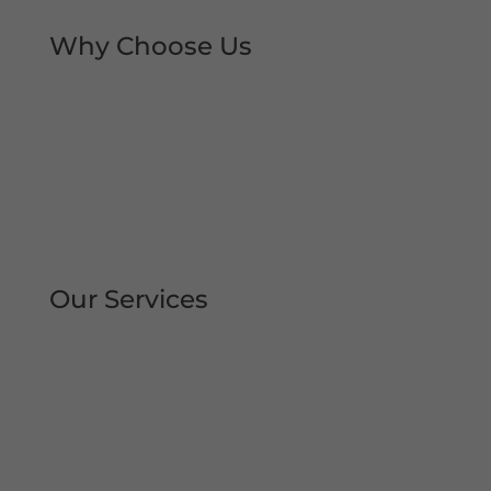
Why Choose Us
Rapid Repair Callouts
Over 30 Years’ Experience
Same Day Service
All Work Guaranteed
Fully Qualified Engineers
All Areas Covered
Our Services
Repair | Maintain | Service Roller
Shutters Shop Roller Shutters
Commercial Shutters
All Types