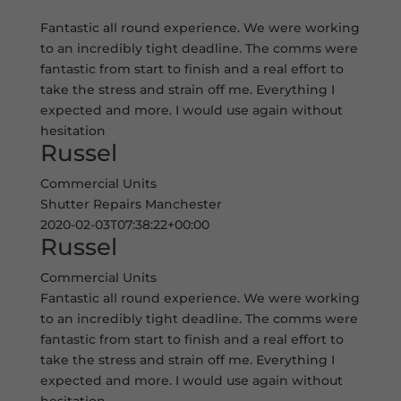
Fantastic all round experience. We were working
to an incredibly tight deadline. The comms were
fantastic from start to finish and a real effort to
take the stress and strain off me. Everything I
expected and more. I would use again without
hesitation
Russel
Commercial Units
Shutter Repairs Manchester
2020-02-03T07:38:22+00:00
Russel
Commercial Units
Fantastic all round experience. We were working
to an incredibly tight deadline. The comms were
fantastic from start to finish and a real effort to
take the stress and strain off me. Everything I
expected and more. I would use again without