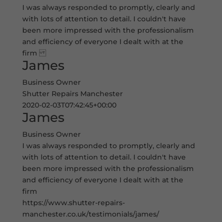
I was always responded to promptly, clearly and
with lots of attention to detail. I couldn't have
been more impressed with the professionalism
and efficiency of everyone I dealt with at the
firm
James
Business Owner
Shutter Repairs Manchester
2020-02-03T07:42:45+00:00
James
Business Owner
I was always responded to promptly, clearly and
with lots of attention to detail. I couldn't have
been more impressed with the professionalism
and efficiency of everyone I dealt with at the
firm
https://www.shutter-repairs-
manchester.co.uk/testimonials/james/