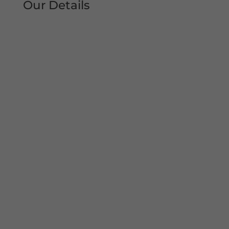
Our Details
Tel: 0161 207 1472
Address:
Unit 38, Woodheys Drive
Sale
Manchester
M33 4JD
Mon – Sun 8am-8pm
Copyright© 2022 Shutter Repairs Manchester. All
Rights Reserved. I Privacy Policy | Website