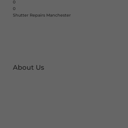
0
0
Shutter Repairs Manchester
About Us
At Shutter Repairs Manchester, we are able to
provide you with peace of mind & reassurance
with our expert shutter repair services. We offer
all type of shutter and roller shutter repairs so
you can keep your premises open at all times.
We have developed an excellent reputation &
local trust over the decades.