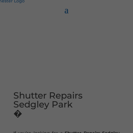
Shutter Repairs
Sedgley Park
�