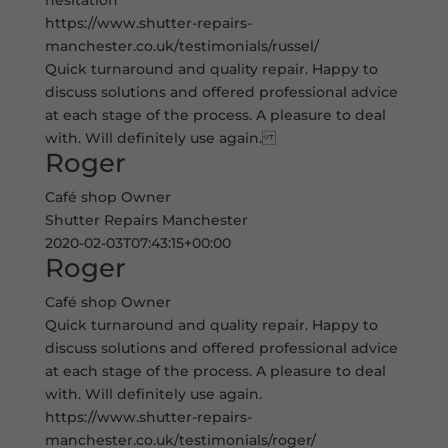
hesitation
https://www.shutter-repairs-
manchester.co.uk/testimonials/russel/
Quick turnaround and quality repair. Happy to
discuss solutions and offered professional advice
at each stage of the process. A pleasure to deal
with. Will definitely use again.
Roger
Café shop Owner
Shutter Repairs Manchester
2020-02-03T07:43:15+00:00
Roger
Café shop Owner
Quick turnaround and quality repair. Happy to
discuss solutions and offered professional advice
at each stage of the process. A pleasure to deal
with. Will definitely use again.
https://www.shutter-repairs-
manchester.co.uk/testimonials/roger/