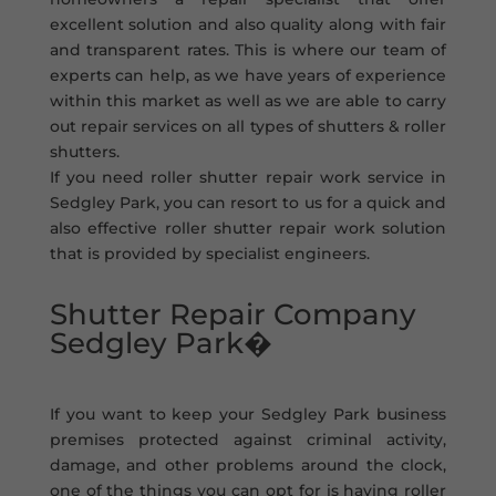
excellent solution and also quality along with fair
and transparent rates. This is where our team of
experts can help, as we have years of experience
within this market as well as we are able to carry
out repair services on all types of shutters & roller
shutters.
If you need roller shutter repair work service in
Sedgley Park, you can resort to us for a quick and
also effective roller shutter repair work solution
that is provided by specialist engineers.
Shutter Repair Company
Sedgley Park�
If you want to keep your Sedgley Park business
premises protected against criminal activity,
damage, and other problems around the clock,
one of the things you can opt for is having roller