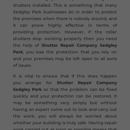
shutters installed. This is something that many
Sedgley Park businesses do in order to protect
the premises when there is nobody around, and
it can prove highly effective in terms of
providing protection. However, if the roller
shutters stop working properly then you need
the help of
Shutter Repair Company Sedgley
Park
, you lose the protection that you rely on
and your premises may be left open to all sorts
of issues.
It is vital to ensure that if this does happen
you arrange for
Shutter Repair Company
Sedgley Park
so that the problem can be fixed
quickly and your protection can be restored. It
may be something very simply but without
having an expert come out to look and carry out
the work, you will always be worried about
whether your building is truly safe. Having repair
work carried out as soon as possible means that