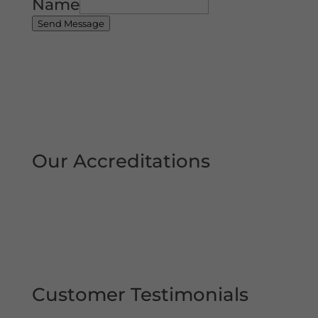
Name
Send Message
Our Accreditations
Customer Testimonials