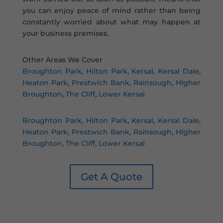
you can enjoy peace of mind rather than being
constantly worried about what may happen at
your business premises.
Other Areas We Cover
Broughton Park
,
Hilton Park
,
Kersal
,
Kersal Dale
,
Heaton Park
,
Prestwich Bank
,
Rainsough
,
HIgher
Broughton
,
The Cliff
,
Lower Kersal
Broughton Park
,
Hilton Park
,
Kersal
,
Kersal Dale
,
Heaton Park
,
Prestwich Bank
,
Rainsough
,
HIgher
Broughton
,
The Cliff
,
Lower Kersal
Get A Quote