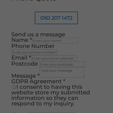
0161 207 1472
Send us a message
Name
*
Phone Number
Email
*
Postcode
Message
*
GDPR Agreement
*
I consent to having this
website store my submitted
information so they can
respond to my inquiry.