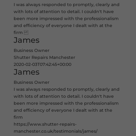
I was always responded to promptly, clearly and
with lots of attention to detail. I couldn't have
been more impressed with the professionalism
and efficiency of everyone I dealt with at the
firm
James
Business Owner
Shutter Repairs Manchester
2020-02-03T07:42:45+00:00
James
Business Owner
I was always responded to promptly, clearly and
with lots of attention to detail. I couldn't have
been more impressed with the professionalism
and efficiency of everyone I dealt with at the
firm
https://www.shutter-repairs-
manchester.co.uk/testimonials/james/