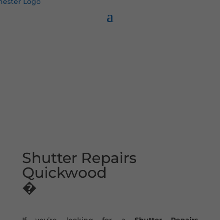
Shutter Repairs
Quickwood
�