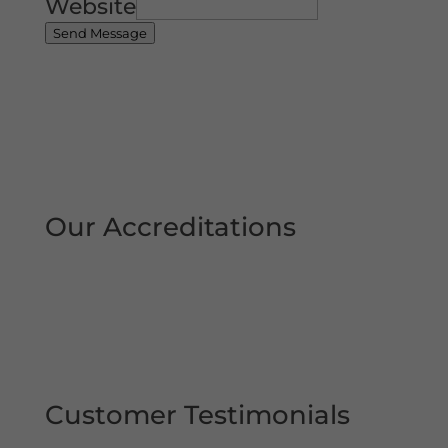
Website
Send Message
Our Accreditations
Customer Testimonials