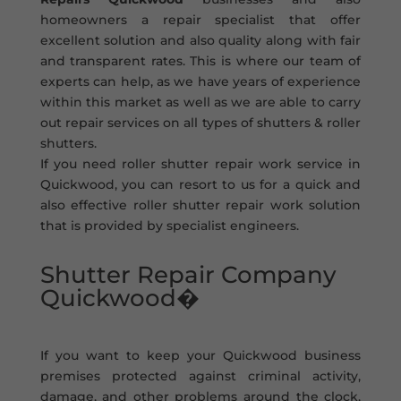
homeowners a repair specialist that offer
excellent solution and also quality along with fair
and transparent rates. This is where our team of
experts can help, as we have years of experience
within this market as well as we are able to carry
out repair services on all types of shutters & roller
shutters.
If you need roller shutter repair work service in
Quickwood, you can resort to us for a quick and
also effective roller shutter repair work solution
that is provided by specialist engineers.
Shutter Repair Company
Quickwood�
If you want to keep your Quickwood business
premises protected against criminal activity,
damage, and other problems around the clock,