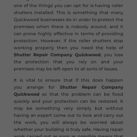
one of the things you can opt for is having roller
shutters installed. This is something that many
Quickwood businesses do in order to protect the
premises when there is nobody around, and it
can prove highly effective in terms of providing
protection. However, if the roller shutters stop
working properly then you need the help of
Shutter Repair Company Quickwood
, you lose
the protection that you rely on and your
premises may be left open to all sorts of issues.
It is vital to ensure that if this does happen
you arrange for
Shutter Repair Company
Quickwood
so that the problem can be fixed
quickly and your protection can be restored. It
may be something very simply but without
having an expert come out to look and carry out
the work, you will always be worried about
whether your building is truly safe. Having repair
work carried out as soon as possible means that