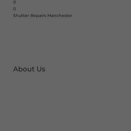
0
0
Shutter Repairs Manchester
About Us
At Shutter Repairs Manchester, we are able to
provide you with peace of mind & reassurance
with our expert shutter repair services. We offer
all type of shutter and roller shutter repairs so
you can keep your premises open at all times.
We have developed an excellent reputation &
local trust over the decades.