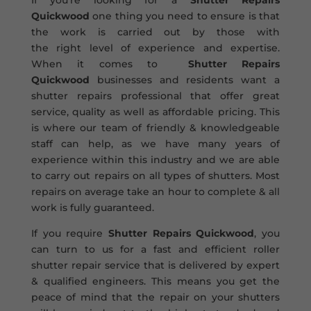
If you’re looking for a
Shutter Repairs
Quickwood
one thing you need to ensure is that
the work is carried out by those with
the right level of experience and expertise.
When it comes to
Shutter Repairs
Quickwood
businesses and residents want a
shutter repairs professional that offer great
service, quality as well as affordable pricing. This
is where our team of friendly & knowledgeable
staff can help, as we have many years of
experience within this industry and we are able
to carry out repairs on all types of shutters. Most
repairs on average take an hour to complete & all
work is fully guaranteed.
If you require
Shutter Repairs Quickwood
, you
can turn to us for a fast and efficient roller
shutter repair service that is delivered by expert
& qualified engineers. This means you get the
peace of mind that the repair on your shutters