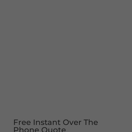
Free Instant Over The
Phone Quote