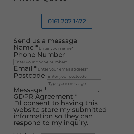
0161 207 1472
Send us a message
Name
*
Phone Number
Email
*
Postcode
Message
*
GDPR Agreement
*
I consent to having this
website store my submitted
information so they can
respond to my inquiry.