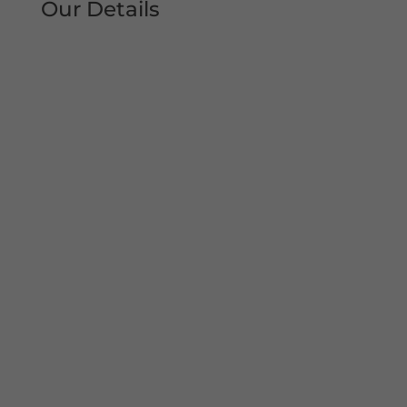
Our Details
Tel: 0161 207 1472
Address:
Unit 38, Woodheys Drive
Sale
Manchester
M33 4JD
Mon – Sun 8am-8pm
Copyright© 2022 Shutter Repairs Manchester. All
Rights Reserved. I Privacy Policy | Website