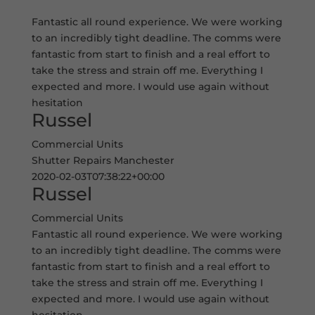
Fantastic all round experience. We were working
to an incredibly tight deadline. The comms were
fantastic from start to finish and a real effort to
take the stress and strain off me. Everything I
expected and more. I would use again without
hesitation
Russel
Commercial Units
Shutter Repairs Manchester
2020-02-03T07:38:22+00:00
Russel
Commercial Units
Fantastic all round experience. We were working
to an incredibly tight deadline. The comms were
fantastic from start to finish and a real effort to
take the stress and strain off me. Everything I
expected and more. I would use again without