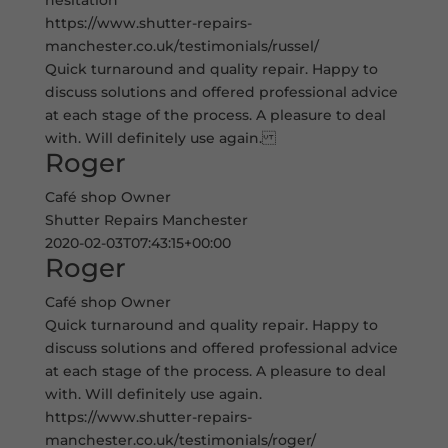
hesitation
https://www.shutter-repairs-
manchester.co.uk/testimonials/russel/
Quick turnaround and quality repair. Happy to
discuss solutions and offered professional advice
at each stage of the process. A pleasure to deal
with. Will definitely use again.
Roger
Café shop Owner
Shutter Repairs Manchester
2020-02-03T07:43:15+00:00
Roger
Café shop Owner
Quick turnaround and quality repair. Happy to
discuss solutions and offered professional advice
at each stage of the process. A pleasure to deal
with. Will definitely use again.
https://www.shutter-repairs-
manchester.co.uk/testimonials/roger/