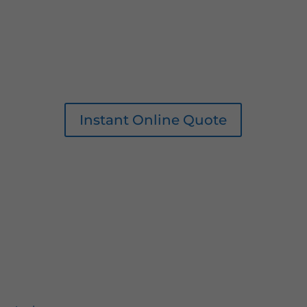
Instant Online Quote
0161 207 1472