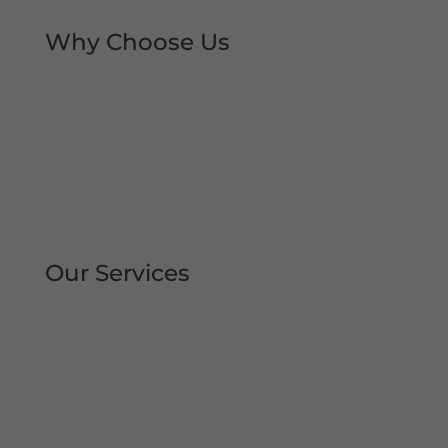
Why Choose Us
Rapid Repair Callouts
Over 30 Years’ Experience
Same Day Service
All Work Guaranteed
Fully Qualified Engineers
All Areas Covered
Our Services
Repair | Maintain | Service Roller
Shutters Shop Roller Shutters
Commercial Shutters
All Types