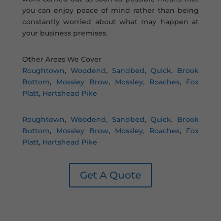
you can enjoy peace of mind rather than being
constantly worried about what may happen at
your business premises.
Other Areas We Cover
Roughtown
,
Woodend
,
Sandbed
,
Quick
,
Brook
Bottom
,
Mossley Brow
,
Mossley
,
Roaches
,
Fox
Platt
,
Hartshead Pike
Roughtown
,
Woodend
,
Sandbed
,
Quick
,
Brook
Bottom
,
Mossley Brow
,
Mossley
,
Roaches
,
Fox
Platt
,
Hartshead Pike
Get A Quote