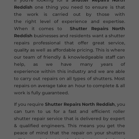
If you’re looking for a
Shutter Repairs North
Reddish
one thing you need to ensure is that
the work is carried out by those with
the right level of experience and expertise.
When it comes to
Shutter Repairs North
Reddish
businesses and residents want a shutter
repairs professional that offer great service,
quality as well as affordable pricing. This is where
our team of friendly & knowledgeable staff can
help, as we have many years of
experience within this industry and we are able
to carry out repairs on all types of shutters. Most
repairs on average take an hour to complete & all
work is fully guaranteed.
If you require
Shutter Repairs North Reddish
, you
can turn to us for a fast and efficient roller
shutter repair service that is delivered by expert
& qualified engineers. This means you get the
peace of mind that the repair on your shutters