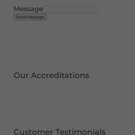
Message
Send Message
Our Accreditations
Customer Testimonials