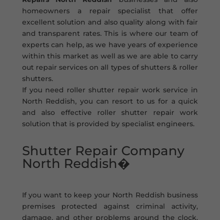
homeowners a repair specialist that offer
excellent solution and also quality along with fair
and transparent rates. This is where our team of
experts can help, as we have years of experience
within this market as well as we are able to carry
out repair services on all types of shutters & roller
shutters.
If you need roller shutter repair work service in
North Reddish, you can resort to us for a quick
and also effective roller shutter repair work
solution that is provided by specialist engineers.
Shutter Repair Company
North Reddish�
If you want to keep your North Reddish business
premises protected against criminal activity,
damage, and other problems around the clock,