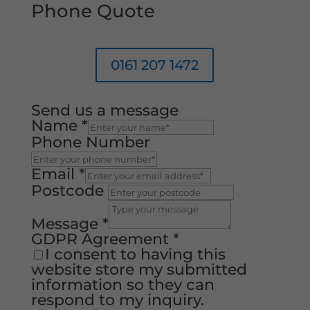
Phone Quote
0161 207 1472
Send us a message
Name
*
Phone Number
Email
*
Postcode
Message
*
GDPR Agreement
*
I consent to having this
website store my submitted
information so they can
respond to my inquiry.