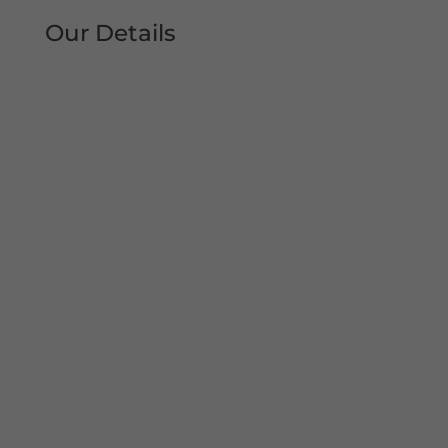
Our Details
Tel: 0161 207 1472
Address:
Unit 38, Woodheys Drive
Sale
Manchester
M33 4JD
Mon – Sun 8am-8pm
Copyright© 2022 Shutter Repairs Manchester. All