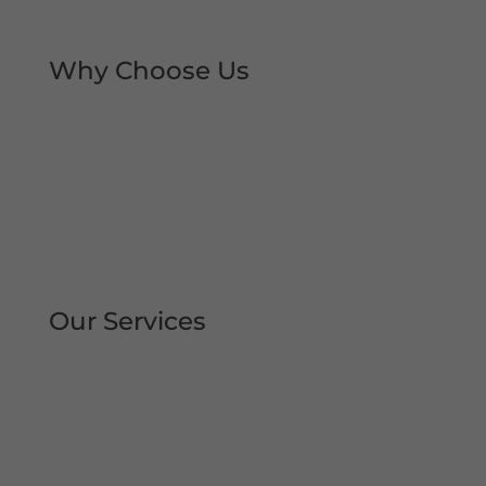
local trust over the decades.
Why Choose Us
Rapid Repair Callouts
Over 30 Years’ Experience
Same Day Service
All Work Guaranteed
Fully Qualified Engineers
All Areas Covered
Our Services
Repair | Maintain | Service Roller
Shutters Shop Roller Shutters
Commercial Shutters
All Types