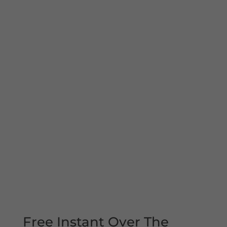
Free Instant Over The