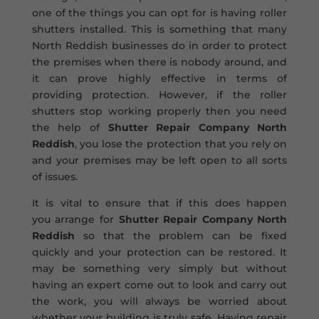
one of the things you can opt for is having roller
shutters installed. This is something that many
North Reddish businesses do in order to protect
the premises when there is nobody around, and
it can prove highly effective in terms of
providing protection. However, if the roller
shutters stop working properly then you need
the help of
Shutter Repair Company North
Reddish
, you lose the protection that you rely on
and your premises may be left open to all sorts
of issues.
It is vital to ensure that if this does happen
you arrange for
Shutter Repair Company North
Reddish
so that the problem can be fixed
quickly and your protection can be restored. It
may be something very simply but without
having an expert come out to look and carry out
the work, you will always be worried about
whether your building is truly safe. Having repair