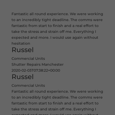
Fantastic all round experience. We were working
to an incredibly tight deadline. The comms were
fantastic from start to finish and a real effort to
take the stress and strain off me. Everything I
expected and more. I would use again without
hesitation
Russel
Commercial Units
Shutter Repairs Manchester
2020-02-03T07:38:22+00:00
Russel
Commercial Units
Fantastic all round experience. We were working
to an incredibly tight deadline. The comms were
fantastic from start to finish and a real effort to
take the stress and strain off me. Everything I