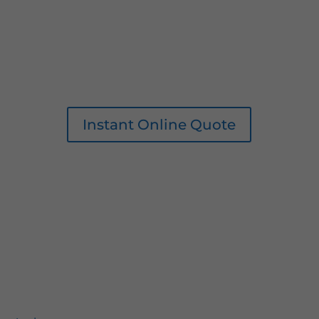
Instant Online Quote
0161 207 1472