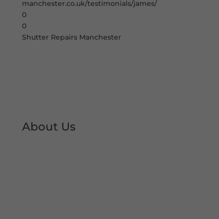
manchester.co.uk/testimonials/james/
0
0
Shutter Repairs Manchester
About Us
At Shutter Repairs Manchester, we are able to
provide you with peace of mind & reassurance
with our expert shutter repair services. We offer
all type of shutter and roller shutter repairs so
you can keep your premises open at all times.
We have developed an excellent reputation &