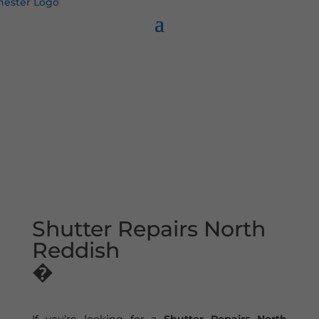
Shutter Repairs North
Reddish
�