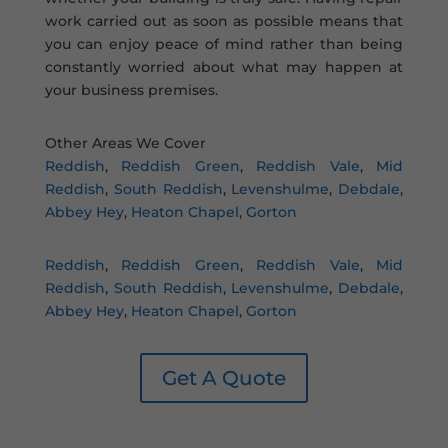
work carried out as soon as possible means that
you can enjoy peace of mind rather than being
constantly worried about what may happen at
your business premises.
Other Areas We Cover
Reddish
,
Reddish Green
,
Reddish Vale
,
Mid
Reddish
,
South Reddish
,
Levenshulme
,
Debdale
,
Abbey Hey
,
Heaton Chapel
,
Gorton
Reddish
,
Reddish Green
,
Reddish Vale
,
Mid
Reddish
,
South Reddish
,
Levenshulme
,
Debdale
,
Abbey Hey
,
Heaton Chapel
,
Gorton
Get A Quote