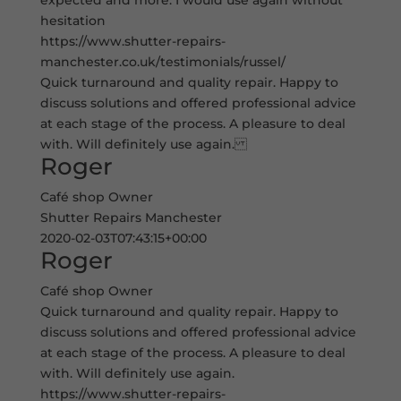
expected and more. I would use again without
hesitation
https://www.shutter-repairs-
manchester.co.uk/testimonials/russel/
Quick turnaround and quality repair. Happy to
discuss solutions and offered professional advice
at each stage of the process. A pleasure to deal
with. Will definitely use again.
Roger
Café shop Owner
Shutter Repairs Manchester
2020-02-03T07:43:15+00:00
Roger
Café shop Owner
Quick turnaround and quality repair. Happy to
discuss solutions and offered professional advice
at each stage of the process. A pleasure to deal
with. Will definitely use again.
https://www.shutter-repairs-