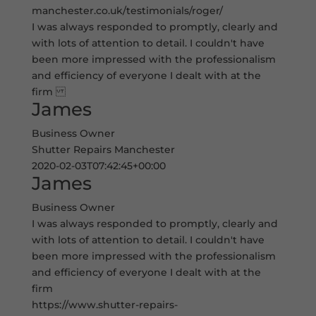
manchester.co.uk/testimonials/roger/
I was always responded to promptly, clearly and
with lots of attention to detail. I couldn't have
been more impressed with the professionalism
and efficiency of everyone I dealt with at the
firm
James
Business Owner
Shutter Repairs Manchester
2020-02-03T07:42:45+00:00
James
Business Owner
I was always responded to promptly, clearly and
with lots of attention to detail. I couldn't have
been more impressed with the professionalism
and efficiency of everyone I dealt with at the
firm
https://www.shutter-repairs-