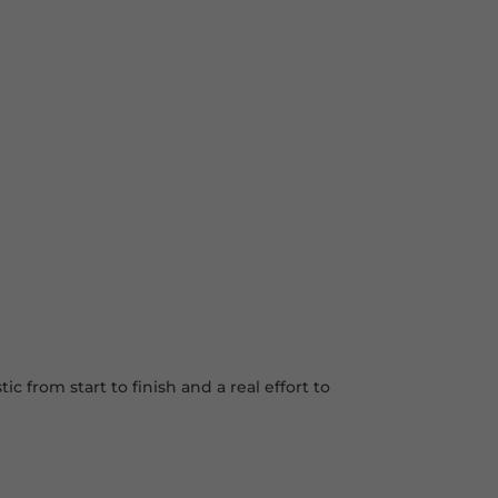
 from start to finish and a real effort to