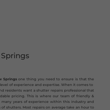
 Springs
w Springs
one thing you need to ensure is that the
t level of experience and expertise. When it comes to
d residents want a shutter repairs professional that
ordable pricing. This is where our team of friendly &
 many years of experience within this industry and
s of shutters. Most repairs on average take an hour to