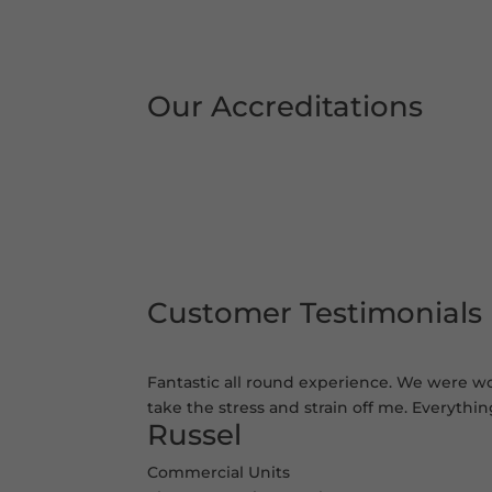
Our Accreditations
Customer Testimonials
Fantastic all round experience. We were wor
take the stress and strain off me. Everythi
Russel
Commercial Units