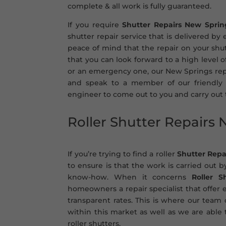
complete & all work is fully guaranteed.
If you require
Shutter Repairs New Sprin
shutter repair service that is delivered by
peace of mind that the repair on your shut
that you can look forward to a high level 
or an emergency one, our New Springs repai
and speak to a member of our friendly 
engineer to come out to you and carry out
Roller Shutter Repairs
If you’re trying to find a roller
Shutter Repa
to ensure is that the work is carried out b
know-how. When it concerns
Roller S
homeowners a repair specialist that offer e
transparent rates. This is where our team
within this market as well as we are able t
roller shutters.