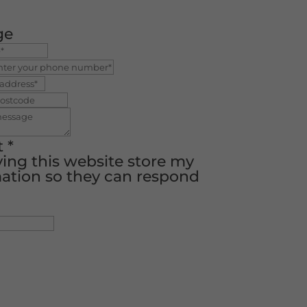
ge
t
*
ving this website store my
ation so they can respond