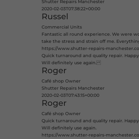
Shutter Repairs Manchester
2020-02-03T07:38:22+00:00
Russel
Commercial Units
Fantastic all round experience. We were wor
take the stress and strain off me. Everythi
https://www.shutter-repairs-manchester.co.
Quick turnaround and quality repair. Happy 
Will definitely use again.
Roger
Café shop Owner
Shutter Repairs Manchester
2020-02-03T07:43:15+00:00
Roger
Café shop Owner
Quick turnaround and quality repair. Happy 
Will definitely use again.
https://www.shutter-repairs-manchester.co