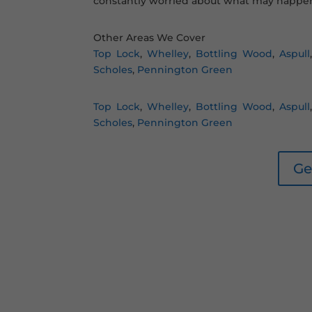
constantly worried about what may happen
Other Areas We Cover
Top Lock
,
Whelley
,
Bottling Wood
,
Aspull
Scholes
,
Pennington Green
Top Lock
,
Whelley
,
Bottling Wood
,
Aspull
Scholes
,
Pennington Green
Ge