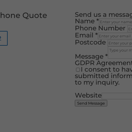
 Phone Quote
Send us a messa
Name
*
Phone Number
Email
*
2
Postcode
Message
*
GDPR Agreemen
I consent to ha
submitted inform
to my inquiry.
Website
Send Message