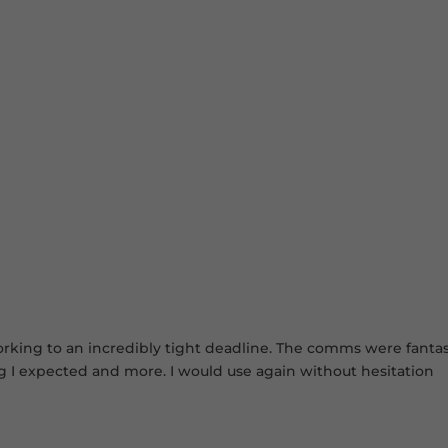
king to an incredibly tight deadline. The comms were fantastic
ng I expected and more. I would use again without hesitation