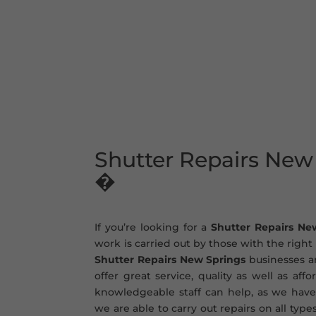
Shutter Repairs New
�
If you’re looking for a
Shutter Repairs Ne
work is carried out by those with the righ
Shutter Repairs New Springs
businesses an
offer great service, quality as well as aff
knowledgeable staff can help, as we have
we are able to carry out repairs on all type