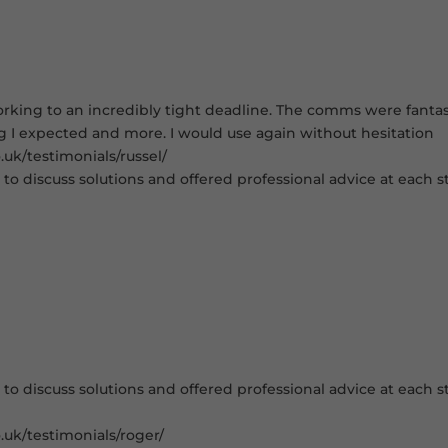
king to an incredibly tight deadline. The comms were fantastic
ng I expected and more. I would use again without hesitation
uk/testimonials/russel/
to discuss solutions and offered professional advice at each st
to discuss solutions and offered professional advice at each st
.uk/testimonials/roger/