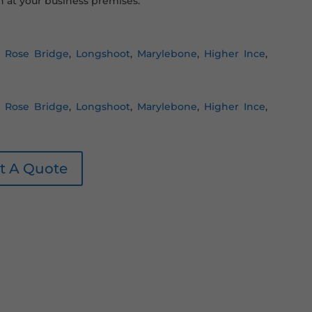
 at your business premises.
,
Rose Bridge
,
Longshoot
,
Marylebone
,
Higher Ince
,
,
Rose Bridge
,
Longshoot
,
Marylebone
,
Higher Ince
,
t A Quote