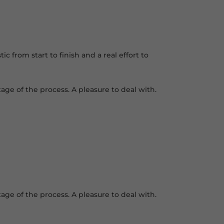
 from start to finish and a real effort to
age of the process. A pleasure to deal with.
age of the process. A pleasure to deal with.