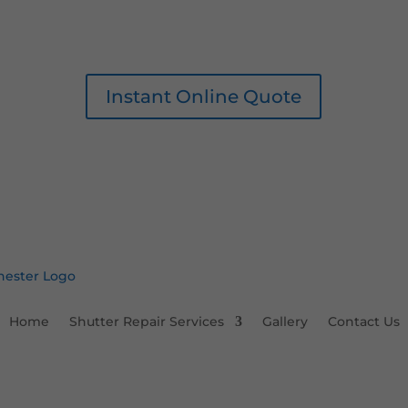
Instant Online Quote
Home
Shutter Repair Services
Gallery
Contact Us