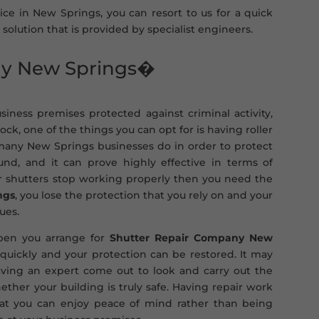
vice in New Springs, you can resort to us for a quick
 solution that is provided by specialist engineers.
ny New Springs�
iness premises protected against criminal activity,
k, one of the things you can opt for is having roller
t many New Springs businesses do in order to protect
d, and it can prove highly effective in terms of
ler shutters stop working properly then you need the
ngs
, you lose the protection that you rely on and your
ues.
appen you arrange for
Shutter Repair Company New
quickly and your protection can be restored. It may
ving an expert come out to look and carry out the
ther your building is truly safe. Having repair work
hat you can enjoy peace of mind rather than being