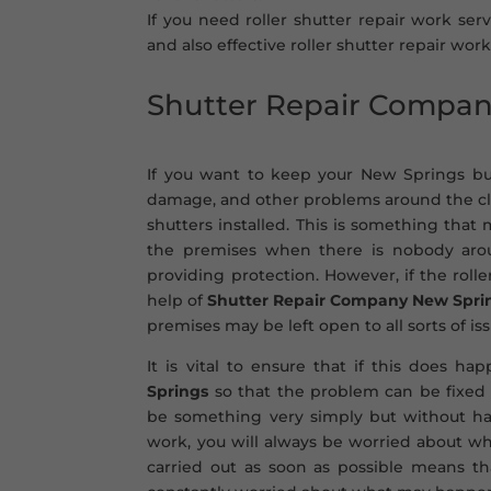
If you need roller shutter repair work ser
and also effective roller shutter repair work
Shutter Repair Compa
If you want to keep your New Springs bus
damage, and other problems around the cloc
shutters installed. This is something tha
the premises when there is nobody aroun
providing protection. However, if the rol
help of
Shutter Repair Company New Spri
premises may be left open to all sorts of iss
It is vital to ensure that if this does h
Springs
so that the problem can be fixed 
be something very simply but without ha
work, you will always be worried about whe
carried out as soon as possible means t