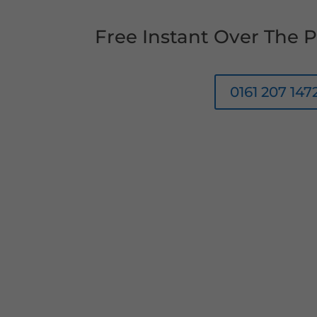
Free Instant Over The
0161 207 147