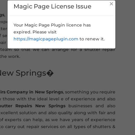
×
Magic Page License Issue
gs
, you can turn to us for a fast and efficient roller
 expert & qualified engineers. This means you get the
Your Magic Page Plugin licence has
ters will be carried out to the highest standard and
expired. Please visit
of service. Whether you need a general shutter repair
https://magicpageplugin.com
to renew it.
r experts can help. All you need to do is contact us
team so that we can arrange for a shutter repair
 the work.
 New Springs�
irs Company in New Springs
, something you require
y those with the ideal level e of experience and also
hutter Repairs New Springs
businesses and also
xcellent solution and also quality along with fair and
 of experts can help, as we have years of experience
o carry out repair services on all types of shutters &