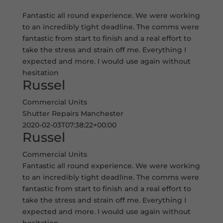
Fantastic all round experience. We were working
to an incredibly tight deadline. The comms were
fantastic from start to finish and a real effort to
take the stress and strain off me. Everything I
expected and more. I would use again without
hesitation
Russel
Commercial Units
Shutter Repairs Manchester
2020-02-03T07:38:22+00:00
Russel
Commercial Units
Fantastic all round experience. We were working
to an incredibly tight deadline. The comms were
fantastic from start to finish and a real effort to
take the stress and strain off me. Everything I
expected and more. I would use again without