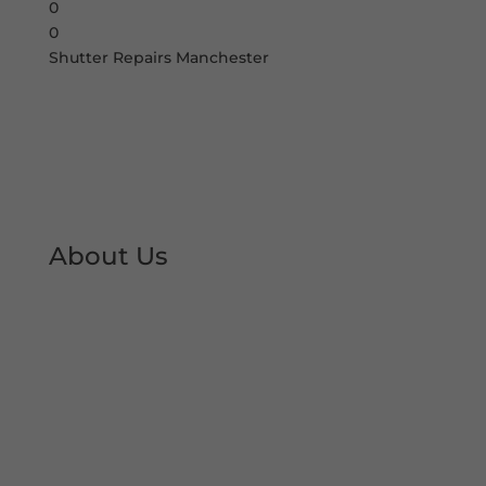
0
0
Shutter Repairs Manchester
About Us
At Shutter Repairs Manchester, we are able to
provide you with peace of mind & reassurance
with our expert shutter repair services. We offer
all type of shutter and roller shutter repairs so
you can keep your premises open at all times.
We have developed an excellent reputation &
local trust over the decades.