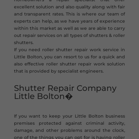
excellent solution and also quality along with fair
and transparent rates. This is where our team of
experts can help, as we have years of experience
within this market as well as we are able to carry
out repair services on all types of shutters & roller
shutters.
If you need roller shutter repair work service in
Little Bolton, you can resort to us for a quick and
also effective roller shutter repair work solution
that is provided by specialist engineers.
Shutter Repair Company
Little Bolton�
If you want to keep your Little Bolton business
premises protected against criminal activity,
damage, and other problems around the clock,
one of the things you can opt for is having roller