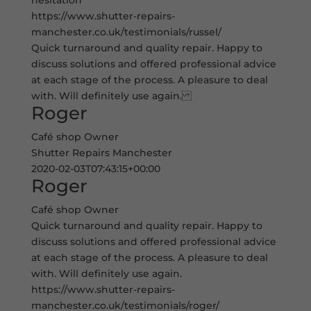
hesitation
https://www.shutter-repairs-
manchester.co.uk/testimonials/russel/
Quick turnaround and quality repair. Happy to
discuss solutions and offered professional advice
at each stage of the process. A pleasure to deal
with. Will definitely use again.
Roger
Café shop Owner
Shutter Repairs Manchester
2020-02-03T07:43:15+00:00
Roger
Café shop Owner
Quick turnaround and quality repair. Happy to
discuss solutions and offered professional advice
at each stage of the process. A pleasure to deal
with. Will definitely use again.
https://www.shutter-repairs-
manchester.co.uk/testimonials/roger/