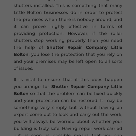
shutters installed. This is something that many
Little Bolton businesses do in order to protect
the premises when there is nobody around, and
it can prove highly effective in terms of
providing protection. However, if the roller
shutters stop working properly then you need
the help of
Shutter Repair Company Little
Bolton
, you lose the protection that you rely on
and your premises may be left open to all sorts
of issues.
It is vital to ensure that if this does happen
you arrange for
Shutter Repair Company Little
Bolton
so that the problem can be fixed quickly
and your protection can be restored. It may be
something very simply but without having an
expert come out to look and carry out the work,
you will always be worried about whether your
building is truly safe. Having repair work carried
out as soon as possible means that you can