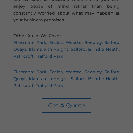
enjoy peace of mind rather than being
constantly worried about what may happen at
your business premises.
Other Areas We Cover
Ellesmere Park
,
Eccles
,
Weaste
,
Seedley
,
Salford
Quays
,
Irlams o th Height
,
Salford
,
Brindle Heath
,
Patricroft
,
Trafford Park
Ellesmere Park
,
Eccles
,
Weaste
,
Seedley
,
Salford
Quays
,
Irlams o th Height
,
Salford
,
Brindle Heath
,
Patricroft
,
Trafford Park
Get A Quote