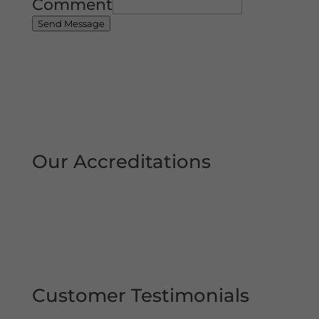
Comment
Send Message
Our Accreditations
Customer Testimonials