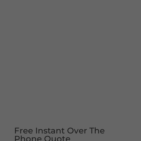
Free Instant Over The
Phone Quote