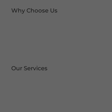
Why Choose Us
Rapid Repair Callouts
Over 30 Years’ Experience
Same Day Service
All Work Guaranteed
Fully Qualified Engineers
All Areas Covered
Our Services
Repair | Maintain | Service Roller
Shutters Shop Roller Shutters
Commercial Shutters
All Types