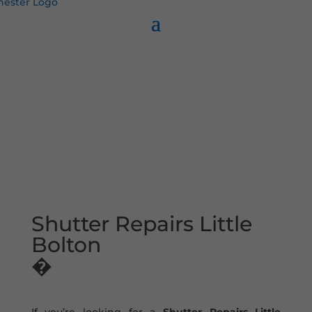
Shutter Repairs Little
Bolton
�