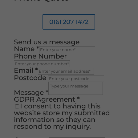
0161 207 1472
Send us a message
Name
*
Phone Number
Email
*
Postcode
Message
*
GDPR Agreement
*
I consent to having this
website store my submitted
information so they can
respond to my inquiry.