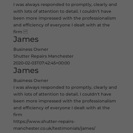
I was always responded to promptly, clearly and
with lots of attention to detail. I couldn't have
been more impressed with the professionalism
and efficiency of everyone I dealt with at the
firm
James
Business Owner
Shutter Repairs Manchester
2020-02-03T07:42:45+00:00
James
Business Owner
I was always responded to promptly, clearly and
with lots of attention to detail. I couldn't have
been more impressed with the professionalism
and efficiency of everyone I dealt with at the
firm
https://www.shutter-repairs-
manchester.co.uk/testimonials/james/