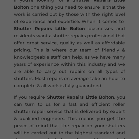
If you’re looking for a
Shutter Repairs Little
Bolton
one thing you need to ensure is that the
work is carried out by those with the right level
of experience and expertise. When it comes to
Shutter Repairs Little Bolton
businesses and
residents want a shutter repairs professional that
offer great service, quality as well as affordable
pricing. This is where our team of friendly &
knowledgeable staff can help, as we have many
years of experience within this industry and we
are able to carry out repairs on all types of
shutters. Most repairs on average take an hour to
complete & all work is fully guaranteed.
If you require
Shutter Repairs Little Bolton
, you
can turn to us for a fast and efficient roller
shutter repair service that is delivered by expert
& qualified engineers. This means you get the
peace of mind that the repair on your shutters
will be carried out to the highest standard and