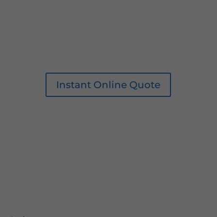
Instant Online Quote
0161 207 1472