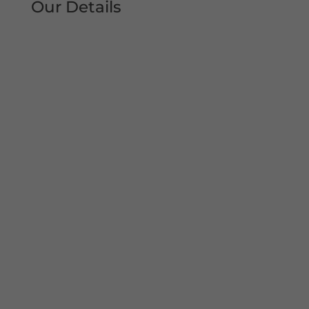
Our Details
Tel: 0161 207 1472
Address:
Unit 38, Woodheys Drive
Sale
Manchester
M33 4JD
Mon – Sun 8am-8pm
Copyright© 2022 Shutter Repairs Manchester. All
Rights Reserved. I Privacy Policy | Website