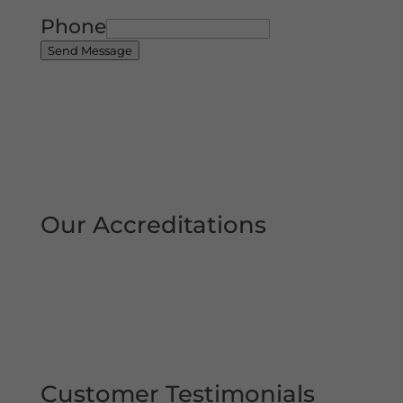
Phone
Send Message
Our Accreditations
Customer Testimonials