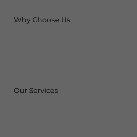
local trust over the decades.
Why Choose Us
Rapid Repair Callouts
Over 30 Years’ Experience
Same Day Service
All Work Guaranteed
Fully Qualified Engineers
All Areas Covered
Our Services
Repair | Maintain | Service Roller
Shutters Shop Roller Shutters
Commercial Shutters
All Types