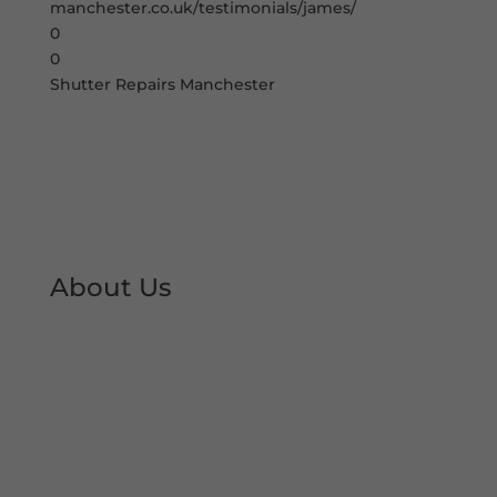
manchester.co.uk/testimonials/james/
0
0
Shutter Repairs Manchester
About Us
At Shutter Repairs Manchester, we are able to
provide you with peace of mind & reassurance
with our expert shutter repair services. We offer
all type of shutter and roller shutter repairs so
you can keep your premises open at all times.
We have developed an excellent reputation &