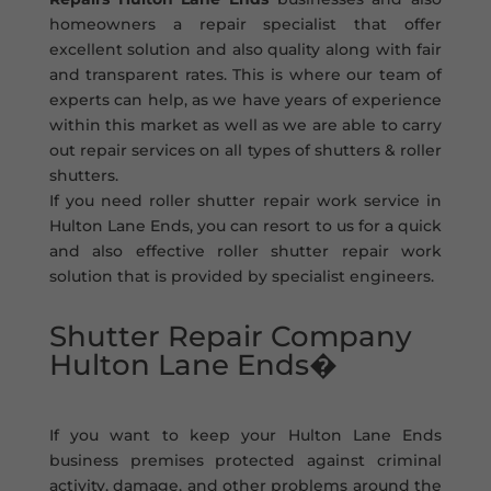
homeowners a repair specialist that offer
excellent solution and also quality along with fair
and transparent rates. This is where our team of
experts can help, as we have years of experience
within this market as well as we are able to carry
out repair services on all types of shutters & roller
shutters.
If you need roller shutter repair work service in
Hulton Lane Ends, you can resort to us for a quick
and also effective roller shutter repair work
solution that is provided by specialist engineers.
Shutter Repair Company
Hulton Lane Ends�
If you want to keep your Hulton Lane Ends
business premises protected against criminal
activity, damage, and other problems around the