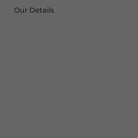
Our Details
Tel: 0161 207 1472
Address:
Unit 38, Woodheys Drive
Sale
Manchester
M33 4JD
Mon – Sun 8am-8pm
Copyright© 2022 Shutter Repairs Manchester. All