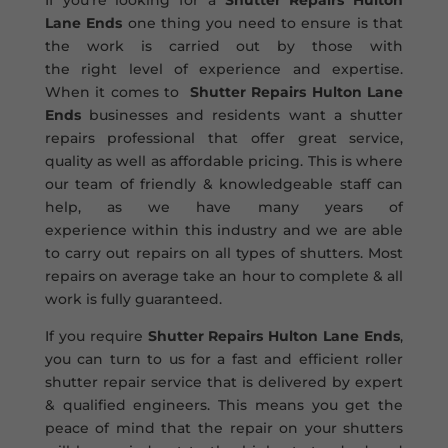
If you’re looking for a
Shutter Repairs Hulton
Lane Ends
one thing you need to ensure is that
the work is carried out by those with
the right level of experience and expertise.
When it comes to
Shutter Repairs Hulton Lane
Ends
businesses and residents want a shutter
repairs professional that offer great service,
quality as well as affordable pricing. This is where
our team of friendly & knowledgeable staff can
help, as we have many years of
experience within this industry and we are able
to carry out repairs on all types of shutters. Most
repairs on average take an hour to complete & all
work is fully guaranteed.
If you require
Shutter Repairs Hulton Lane Ends
,
you can turn to us for a fast and efficient roller
shutter repair service that is delivered by expert
& qualified engineers. This means you get the
peace of mind that the repair on your shutters