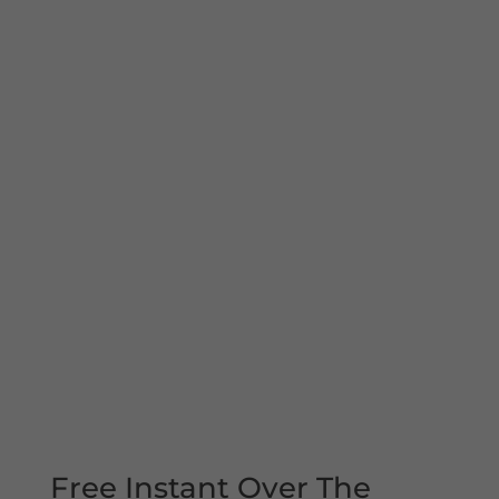
Free Instant Over The