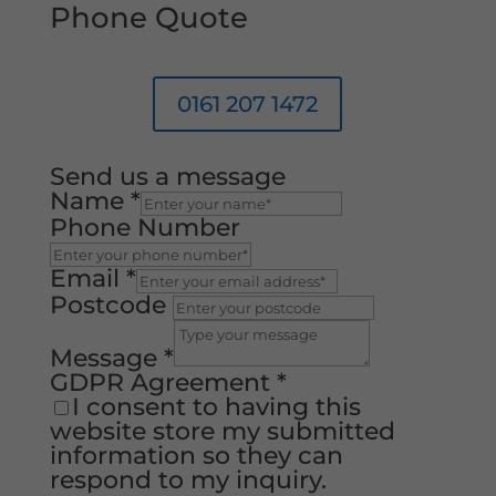
Phone Quote
0161 207 1472
Send us a message
Name
*
Phone Number
Email
*
Postcode
Message
*
GDPR Agreement
*
I consent to having this
website store my submitted
information so they can
respond to my inquiry.