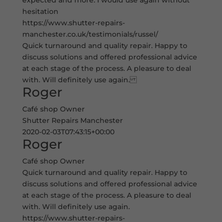
expected and more. I would use again without
hesitation
https://www.shutter-repairs-
manchester.co.uk/testimonials/russel/
Quick turnaround and quality repair. Happy to
discuss solutions and offered professional advice
at each stage of the process. A pleasure to deal
with. Will definitely use again.
Roger
Café shop Owner
Shutter Repairs Manchester
2020-02-03T07:43:15+00:00
Roger
Café shop Owner
Quick turnaround and quality repair. Happy to
discuss solutions and offered professional advice
at each stage of the process. A pleasure to deal
with. Will definitely use again.
https://www.shutter-repairs-