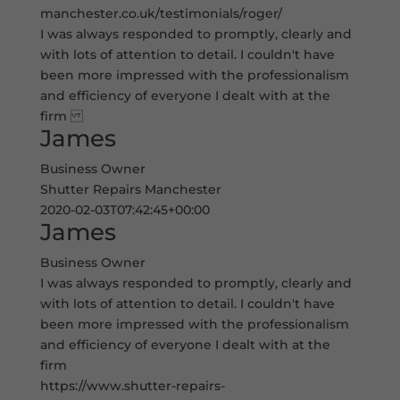
manchester.co.uk/testimonials/roger/
I was always responded to promptly, clearly and
with lots of attention to detail. I couldn't have
been more impressed with the professionalism
and efficiency of everyone I dealt with at the
firm
James
Business Owner
Shutter Repairs Manchester
2020-02-03T07:42:45+00:00
James
Business Owner
I was always responded to promptly, clearly and
with lots of attention to detail. I couldn't have
been more impressed with the professionalism
and efficiency of everyone I dealt with at the
firm
https://www.shutter-repairs-