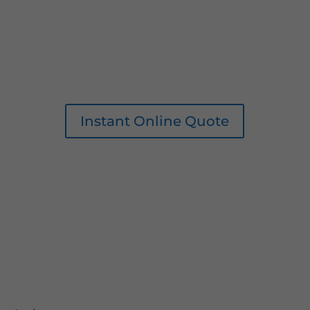
Instant Online Quote
0161 207 1472