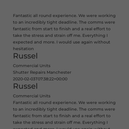
Fantastic all round experience. We were working
to an incredibly tight deadline. The comms were
fantastic from start to finish and a real effort to
take the stress and strain off me. Everything I
expected and more. I would use again without
hesitation
Russel
Commercial Units
Shutter Repairs Manchester
2020-02-03T07:38:22+00:00
Russel
Commercial Units
Fantastic all round experience. We were working
to an incredibly tight deadline. The comms were
fantastic from start to finish and a real effort to
take the stress and strain off me. Everything I