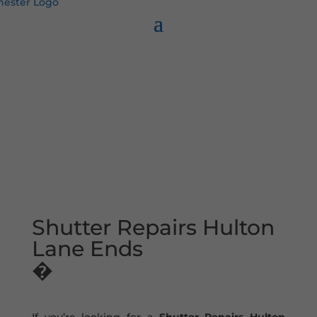
Shutter Repairs Hulton
Lane Ends
�