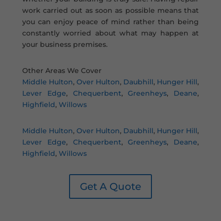
work carried out as soon as possible means that
you can enjoy peace of mind rather than being
constantly worried about what may happen at
your business premises.
Other Areas We Cover
Middle Hulton
,
Over Hulton
,
Daubhill
,
Hunger Hill
,
Lever Edge
,
Chequerbent
,
Greenheys
,
Deane
,
Highfield
,
Willows
Middle Hulton
,
Over Hulton
,
Daubhill
,
Hunger Hill
,
Lever Edge
,
Chequerbent
,
Greenheys
,
Deane
,
Highfield
,
Willows
Get A Quote