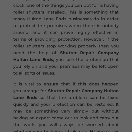
clock, one of the things you can opt for is having
roller shutters installed. This is something that
many Hulton Lane Ends businesses do in order
to protect the premises when there is nobody
around, and it can prove highly effective in
terms of providing protection. However, if the
roller shutters stop working properly then you
need the help of
Shutter Repair Company
Hulton Lane Ends
, you lose the protection that
you rely on and your premises may be left open
to all sorts of issues.
It is vital to ensure that if this does happen
you arrange for
Shutter Repair Company Hulton
Lane Ends
so that the problem can be fixed
quickly and your protection can be restored. It
may be something very simply but without
having an expert come out to look and carry out
the work, you will always be worried about
whether your building is truly safe. Having repair