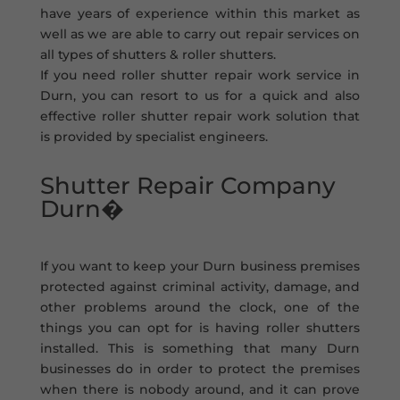
have years of experience within this market as
well as we are able to carry out repair services on
all types of shutters & roller shutters.
If you need roller shutter repair work service in
Durn, you can resort to us for a quick and also
effective roller shutter repair work solution that
is provided by specialist engineers.
Shutter Repair Company
Durn�
If you want to keep your Durn business premises
protected against criminal activity, damage, and
other problems around the clock, one of the
things you can opt for is having roller shutters
installed. This is something that many Durn
businesses do in order to protect the premises
when there is nobody around, and it can prove