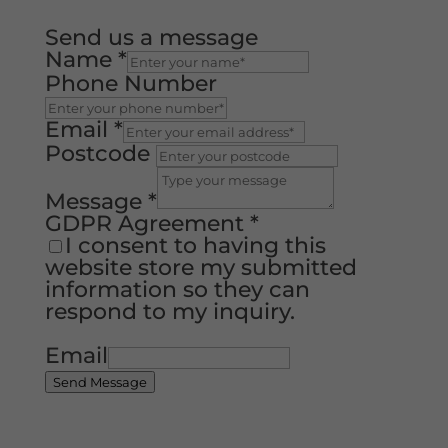
Send us a message
Name
*
Phone Number
Email
*
Postcode
Message
*
GDPR Agreement
*
I consent to having this
website store my submitted
information so they can
respond to my inquiry.
Email
Send Message