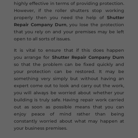
highly effective in terms of providing protection.
However, if the roller shutters stop working
properly then you need the help of
Shutter
Repair Company Durn
, you lose the protection
that you rely on and your premises may be left
open to all sorts of issues.
It is vital to ensure that if this does happen
you arrange for
Shutter Repair Company Durn
so that the problem can be fixed quickly and
your protection can be restored. It may be
something very simply but without having an
expert come out to look and carry out the work,
you will always be worried about whether your
building is truly safe. Having repair work carried
out as soon as possible means that you can
enjoy peace of mind rather than being
constantly worried about what may happen at
your business premises.