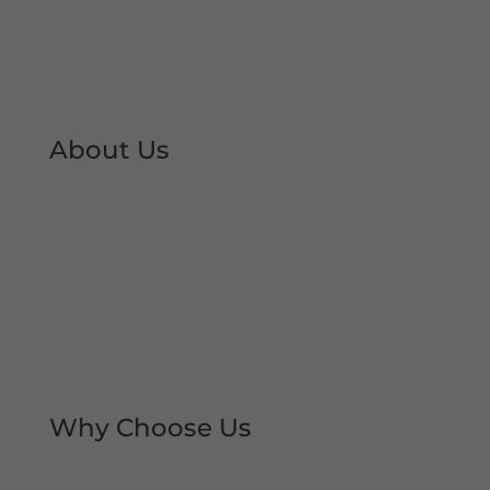
About Us
At Shutter Repairs Manchester, we are able to
provide you with peace of mind & reassurance
with our expert shutter repair services. We offer
all type of shutter and roller shutter repairs so
you can keep your premises open at all times.
We have developed an excellent reputation &
local trust over the decades.
Why Choose Us