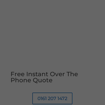
Free Instant Over The
Phone Quote
0161 207 1472