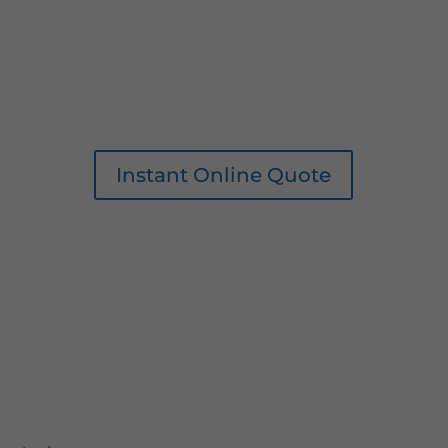
Instant Online Quote
0161 207 1472