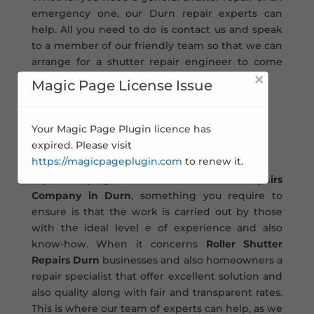
emergency one, our Durn repair experts can
help. All you need to do is contact us and speak
to a member of our friendly team so that we can
arrange for a shutter repair engineer to come
×
out to you and carry out the work.
Magic Page License Issue
Roller Shutter Repairs
Your Magic Page Plugin licence has
Durn�
expired. Please visit
https://magicpageplugin.com
to renew it.
If you’re trying to find a roller
Shutter Repairs
Company in Durn
, something you require to
ensure is that the work is carried out by those
with the ideal level e of experience and also
know-how. When it concerns
Roller Shutter
Repairs Durn
businesses and also homeowners a
repair specialist that offer excellent solution and
also quality along with fair and transparent rates.
This is where our team of experts can help, as we