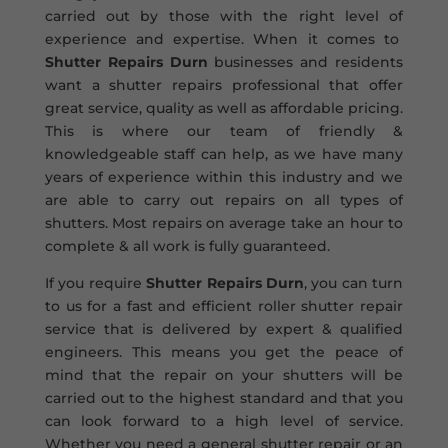
carried out by those with the right level of
experience and expertise. When it comes to
Shutter Repairs Durn
businesses and residents
want a shutter repairs professional that offer
great service, quality as well as affordable pricing.
This is where our team of friendly &
knowledgeable staff can help, as we have many
years of experience within this industry and we
are able to carry out repairs on all types of
shutters. Most repairs on average take an hour to
complete & all work is fully guaranteed.
If you require
Shutter Repairs Durn
, you can turn
to us for a fast and efficient roller shutter repair
service that is delivered by expert & qualified
engineers. This means you get the peace of
mind that the repair on your shutters will be
carried out to the highest standard and that you
can look forward to a high level of service.
Whether you need a general shutter repair or an