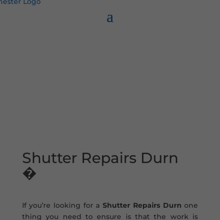
Shutter Repairs Durn
�
If you’re looking for a
Shutter Repairs Durn
one
thing you need to ensure is that the work is