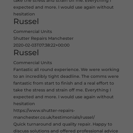
take the stress and strain off me. Everything I
expected and more. I would use again without
hesitation
Russel
Commercial Units
Shutter Repairs Manchester
2020-02-03T07:38:22+00:00
Russel
Commercial Units
Fantastic all round experience. We were working
to an incredibly tight deadline. The comms were
fantastic from start to finish and a real effort to
take the stress and strain off me. Everything I
expected and more. I would use again without
hesitation
https://www.shutter-repairs-
manchester.co.uk/testimonials/russel/
Quick turnaround and quality repair. Happy to
discuss solutions and offered professional advice