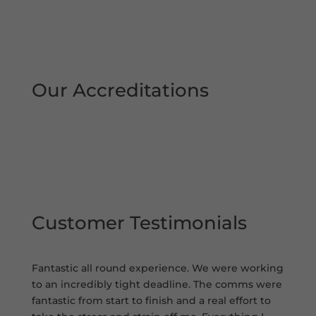
Our Accreditations
Customer Testimonials
Fantastic all round experience. We were working
to an incredibly tight deadline. The comms were
fantastic from start to finish and a real effort to