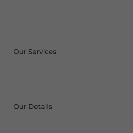
Rapid Repair Callouts
Over 30 Years’ Experience
Same Day Service
All Work Guaranteed
Fully Qualified Engineers
All Areas Covered
Our Services
Repair | Maintain | Service Roller
Shutters Shop Roller Shutters
Commercial Shutters
All Types
Our Details
Tel: 0161 207 1472