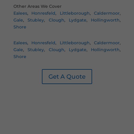
Other Areas We Cover
Ealees
,
Honresfeld
,
Littleborough
,
Caldermoor
,
Gale
,
Stubley
,
Clough
,
Lydgate
,
Hollingworth
,
Shore
Ealees
,
Honresfeld
,
Littleborough
,
Caldermoor
,
Gale
,
Stubley
,
Clough
,
Lydgate
,
Hollingworth
,
Shore
Get A Quote