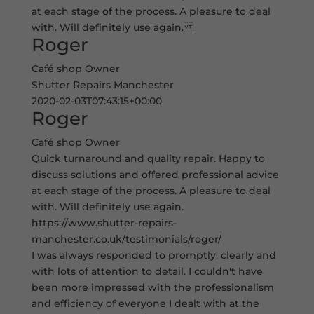
at each stage of the process. A pleasure to deal
with. Will definitely use again.
Roger
Café shop Owner
Shutter Repairs Manchester
2020-02-03T07:43:15+00:00
Roger
Café shop Owner
Quick turnaround and quality repair. Happy to
discuss solutions and offered professional advice
at each stage of the process. A pleasure to deal
with. Will definitely use again.
https://www.shutter-repairs-
manchester.co.uk/testimonials/roger/
I was always responded to promptly, clearly and
with lots of attention to detail. I couldn't have
been more impressed with the professionalism
and efficiency of everyone I dealt with at the