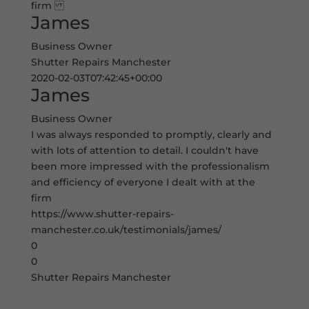
firm
James
Business Owner
Shutter Repairs Manchester
2020-02-03T07:42:45+00:00
James
Business Owner
I was always responded to promptly, clearly and
with lots of attention to detail. I couldn't have
been more impressed with the professionalism
and efficiency of everyone I dealt with at the
firm
https://www.shutter-repairs-
manchester.co.uk/testimonials/james/
0
0
Shutter Repairs Manchester